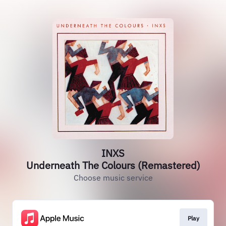
INXS
Underneath The Colours (Remastered)
Choose music service
Play