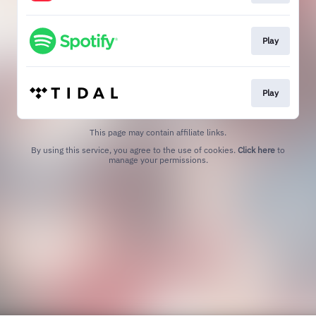
Play
Play
This page may contain affiliate links.
By using this service, you agree to the use of cookies.
Click here
to
manage your permissions.